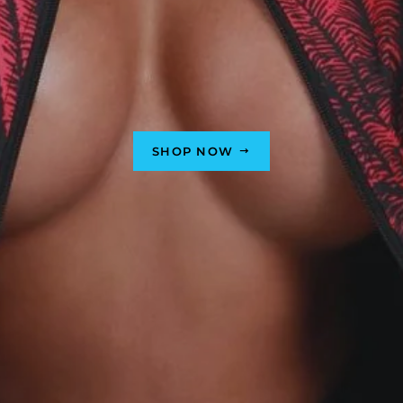
SHOP NOW