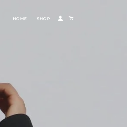
INGRESAR
CARRITO
HOME
SHOP