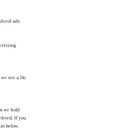
alized-ads
ertising
n we see a Do
on we hold
leted. If you
on below.