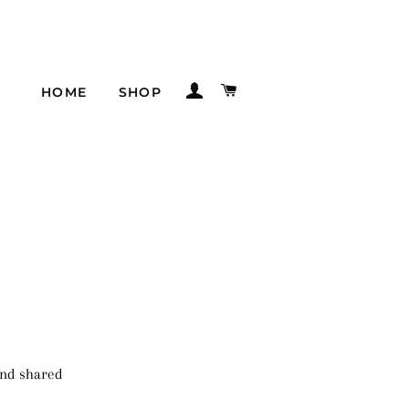
LOG IN
CART
HOME
SHOP
 and shared