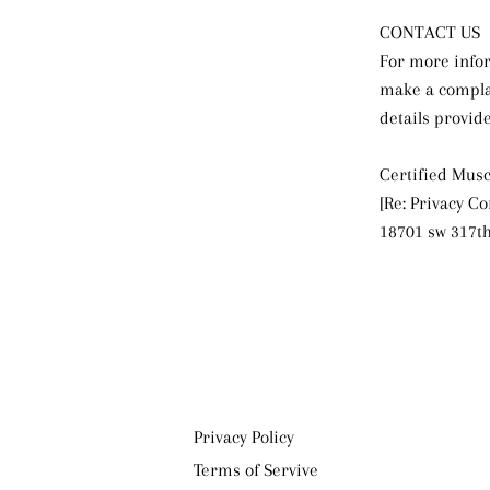
CONTACT US
For more infor
make a complai
details provid
Certified Musc
[Re: Privacy C
18701 sw 317th
Privacy Policy
Terms of Servive