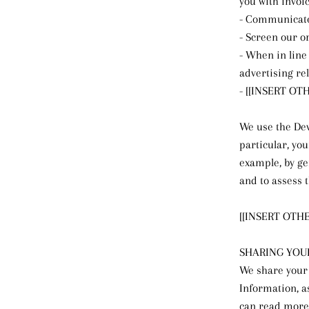
you with invoi
- Communicate
- Screen our or
- When in line
advertising rel
- [[INSERT O
We use the Dev
particular, yo
example, by ge
and to assess 
[[INSERT OTH
SHARING YOU
We share your 
Information, a
can read more 