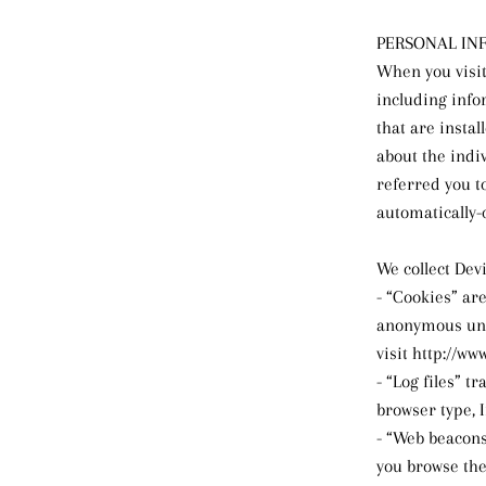
PERSONAL IN
When you visit
including info
that are instal
about the indi
referred you to
automatically-
We collect Dev
- “Cookies” ar
anonymous uniq
visit http://ww
- “Log files” t
browser type, 
- “Web beacons
you browse the