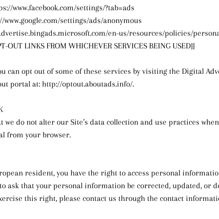
tps://www.facebook.com/settings/?tab=ads
s://www.google.com/settings/ads/anonymous
//advertise.bingads.microsoft.com/en-us/resources/policies/person
OPT-OUT LINKS FROM WHICHEVER SERVICES BEING USED]]
ou can opt out of some of these services by visiting the Digital Adv
out portal at: http://optout.aboutads.info/.
K
t we do not alter our Site’s data collection and use practices whe
al from your browser.
uropean resident, you have the right to access personal informati
to ask that your personal information be corrected, updated, or de
xercise this right, please contact us through the contact informati