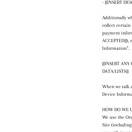
- [[INSERT D
Additionally w
collect certai
payment infor
ACCEPTED]]), e
Information”.
[[INSERT ANY
DATA/LISTS]]
When we talk a
Device Inform
HOW DO WE U
We use the Ord
Site (includin