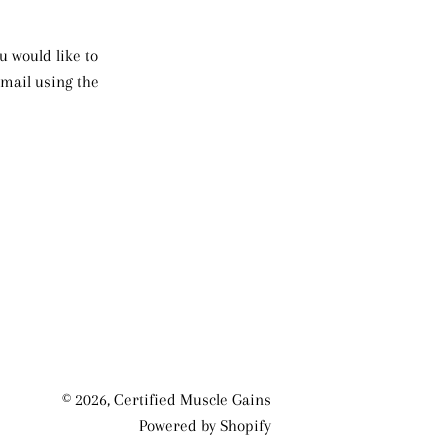
u would like to
mail using the
© 2026,
Certified Muscle Gains
Powered by Shopify