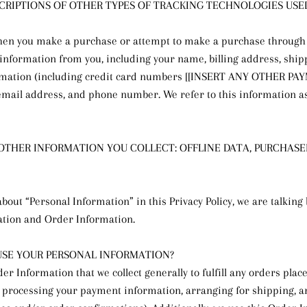
ESCRIPTIONS OF OTHER TYPES OF TRACKING TECHNOLOGIES USED
hen you make a purchase or attempt to make a purchase through 
n information from you, including your name, billing address, ship
mation (including credit card numbers [[INSERT ANY OTHER P
mail address, and phone number. We refer to this information a
 OTHER INFORMATION YOU COLLECT: OFFLINE DATA, PURCHAS
bout “Personal Information” in this Privacy Policy, we are talking
ation and Order Information.
SE YOUR PERSONAL INFORMATION?
er Information that we collect generally to fulfill any orders pla
g processing your payment information, arranging for shipping, 