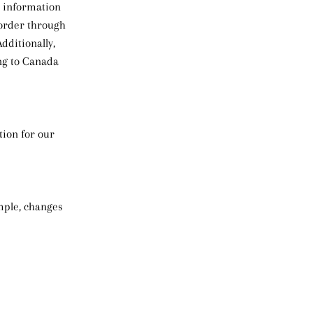
r information
 order through
dditionally,
ing to Canada
tion for our
ample, changes