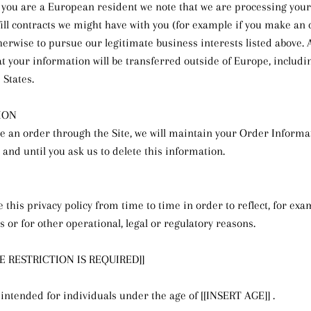
if you are a European resident we note that we are processing you
lfill contracts we might have with you (for example if you make an
therwise to pursue our legitimate business interests listed above. A
at your information will be transferred outside of Europe, includ
 States.
ION
 an order through the Site, we will maintain your Order Informa
 and until you ask us to delete this information.
this privacy policy from time to time in order to reflect, for ex
s or for other operational, legal or regulatory reasons.
GE RESTRICTION IS REQUIRED]]
 intended for individuals under the age of [[INSERT AGE]] .