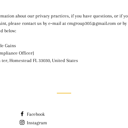
mation about our privacy practices, if you have questions, or if yo
nt, please contact us by e‑mail at cmgroup305@gmail.com or by 
ed below:
le Gains
ompliance Officer]
 ter, Homestead FL 33030, United States
Facebook
Instagram