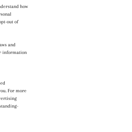
understand how
rsonal
opt-out of
laws and
or information
ted
you. For more
vertising
rstanding-