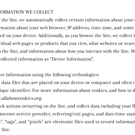
FORMATION WE COLLECT
 the Site, we automatically collect certain information about your 
rmation about your web browser, IP address, time zone, and some 
led on your device. Additionally, as you browse the Site, we collect
vidual web pages or products that you view, what websites or sear
 the Site, and information about how you interact with the Site. We
collected information as “Device Information”.
ice Information using the following technologies:
e data files that are placed on your device or computer and often 
ue identifier. For more information about cookies, and how to d
w.allaboutcookies.org.
rack actions occurring on the Site, and collect data including your 
Internet service provider, referring/exit pages, and date/time sta
”, “tags”, and “pixels” are electronic files used to record informa
 Site.