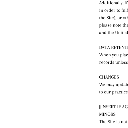
Additionally, 
in order to fu
the Site), or o
please note th
and the United
DATA RETENT
When you place
records unless
CHANGES
We may update 
to our practice
[[INSERT IF A
MINORS
The Site is not