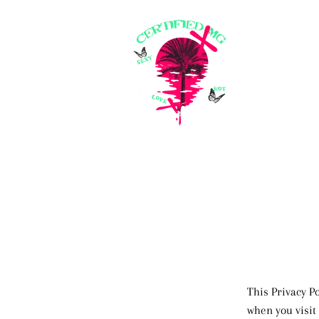
This Privacy P
when you visit