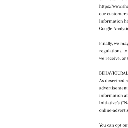
https://www.sh
our customers 
Information her
Google Analyti
Finally, we ma
regulations, t
we receive, or 
BEHAVIOURAL
As described a
advertisements
information ab
Initiative’s (
online-adverti
You can opt out