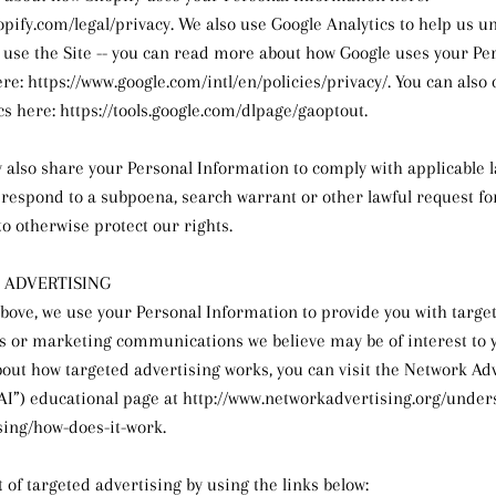
opify.com/legal/privacy. We also use Google Analytics to help us 
use the Site -- you can read more about how Google uses your Pe
e: https://www.google.com/intl/en/policies/privacy/. You can also 
cs here: https://tools.google.com/dlpage/gaoptout.
y also share your Personal Information to comply with applicable 
o respond to a subpoena, search warrant or other lawful request f
to otherwise protect our rights.
 ADVERTISING
bove, we use your Personal Information to provide you with targe
 or marketing communications we believe may be of interest to 
out how targeted advertising works, you can visit the Network Ad
“NAI”) educational page at http://www.networkadvertising.org/unde
sing/how-does-it-work.
 of targeted advertising by using the links below: