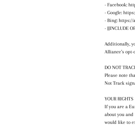
- Facebook: ht
- Google: http
- Bing: https:
- [[INCLUDE 
Additionally, y
Alliance’s opt-
DO NOT TRAC
Please note tha
Not Track sign
YOUR RIGHTS
If you are a E
about you and 
would like to e