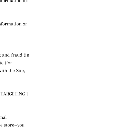
nformation to:
information or
k and fraud (in
e (for
th the Site,
ETARGETING]]
onal
e store--you