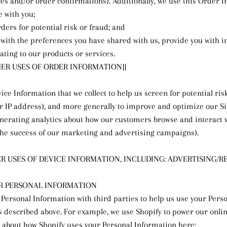
ces and/or order confirmations). Additionally, we use this Order I
 with you;
ders for potential risk or fraud; and
 with the preferences you have shared with us, provide you with 
ating to our products or services.
THER USES OF ORDER INFORMATION]]
ice Information that we collect to help us screen for potential ris
ur IP address), and more generally to improve and optimize our Sit
nerating analytics about how our customers browse and interact wi
the success of our marketing and advertising campaigns).
ER USES OF DEVICE INFORMATION, INCLUDING: ADVERTISING/R
R PERSONAL INFORMATION
Personal Information with third parties to help us use your Pers
s described above. For example, we use Shopify to power our onlin
about how Shopify uses your Personal Information here: