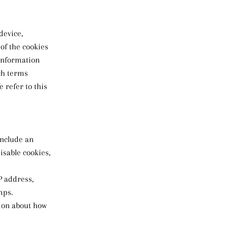
device,
of the cookies
 information
ch terms
 refer to this
include an
isable cookies,
IP address,
mps.
tion about how