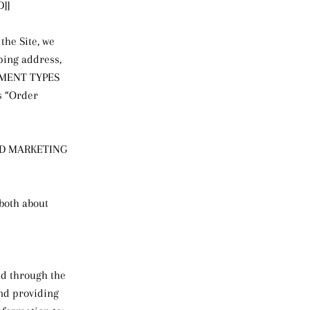
]]
the Site, we
ping address,
AYMENT TYPES
s “Order
ED MARKETING
 both about
ced through the
and providing