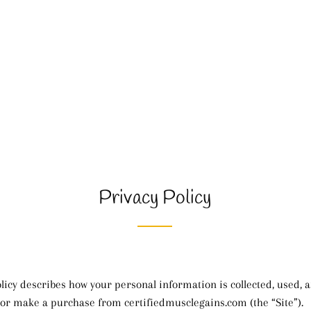
Privacy Policy
olicy describes how your personal information is collected, used,
 or make a purchase from certifiedmusclegains.com (the “Site”).